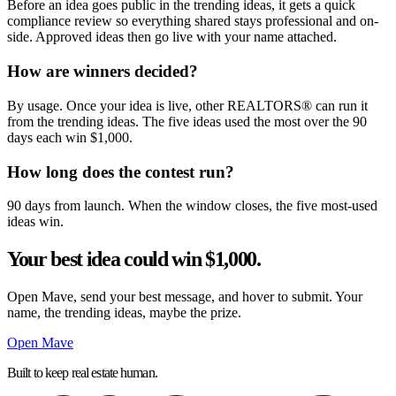
Before an idea goes public in the trending ideas, it gets a quick
compliance review so everything shared stays professional and on-
side. Approved ideas then go live with your name attached.
How are winners decided?
By usage. Once your idea is live, other REALTORS® can run it
from the trending ideas. The five ideas used the most over the 90
days each win $1,000.
How long does the contest run?
90 days from launch. When the window closes, the five most-used
ideas win.
Your best idea could win $1,000.
Open Mave, send your best message, and hover to submit. Your
name, the trending ideas, maybe the prize.
Open Mave
Built to keep real estate human.