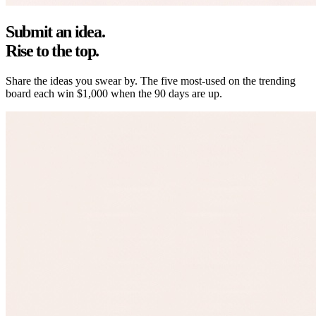
Submit an idea.
Rise to the top.
Share the ideas you swear by. The five most-used on the trending
board each win
$1,000
when the 90 days are up.