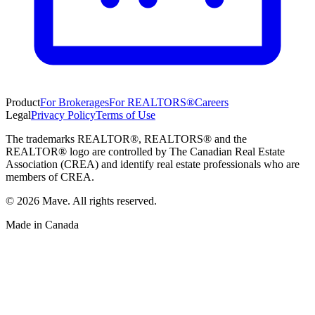
Product
For Brokerages
For REALTORS®
Careers
Legal
Privacy Policy
Terms of Use
The trademarks REALTOR®, REALTORS® and the
REALTOR® logo are controlled by The Canadian Real Estate
Association (CREA) and identify real estate professionals who are
members of CREA.
©
2026
Mave. All rights reserved.
Made in Canada