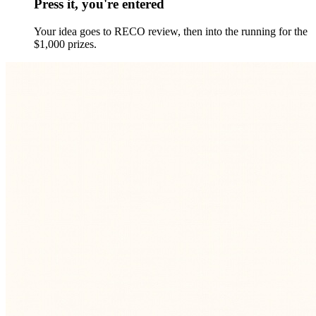
Press it, you're entered
Your idea goes to RECO review, then into the running for the
$1,000 prizes.