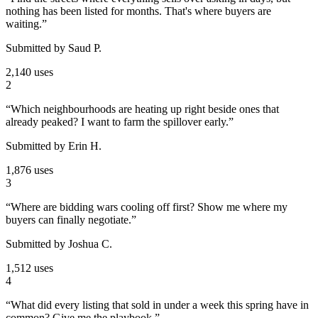
nothing has been listed for months. That's where buyers are
waiting.
”
Submitted by
Saud P.
2,140 uses
2
“
Which neighbourhoods are heating up right beside ones that
already peaked? I want to farm the spillover early.
”
Submitted by
Erin H.
1,876 uses
3
“
Where are bidding wars cooling off first? Show me where my
buyers can finally negotiate.
”
Submitted by
Joshua C.
1,512 uses
4
“
What did every listing that sold in under a week this spring have in
common? Give me the playbook.
”