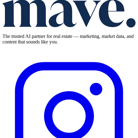
The trusted AI partner for real estate — marketing, market data, and
content that sounds like you.