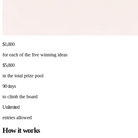
$1,000
for each of the five winning ideas
$5,000
in the total prize pool
90 days
to climb the board
Unlimited
entries allowed
How it works