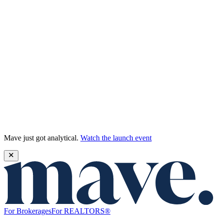
Mave just got analytical.
Watch the launch event
For Brokerages
For REALTORS®