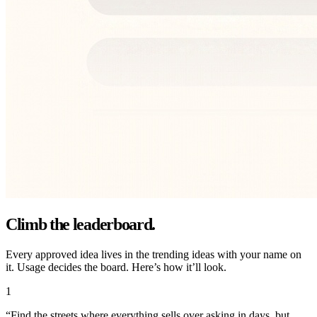
Climb the leaderboard.
Every approved idea lives in the trending ideas with your name on
it. Usage decides the board. Here’s how it’ll look.
1
“
Find the streets where everything sells over asking in days, but