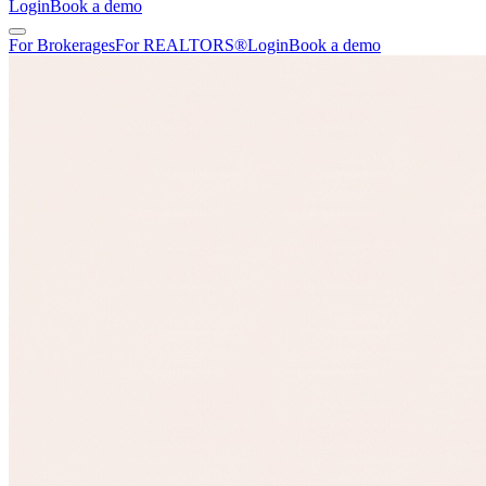
Login
Book a demo
For Brokerages
For REALTORS®
Login
Book a demo