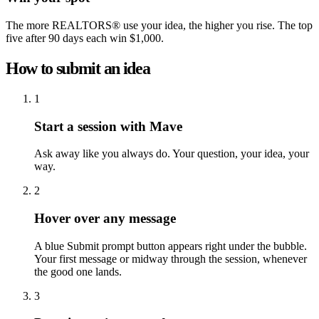
The more REALTORS® use your idea, the higher you rise. The top
five after 90 days each win $1,000.
How to submit an idea
1
Start a session with Mave
Ask away like you always do. Your question, your idea, your
way.
2
Hover over any message
A blue Submit prompt button appears right under the bubble.
Your first message or midway through the session, whenever
the good one lands.
3