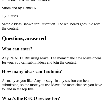
Submitted by
Daniel K.
1,290 uses
Sample ideas, shown for illustration. The real board goes live with
the contest.
Questions, answered
Who can enter?
Any REALTOR® using Mave. The moment the new Mave opens
for you, you can submit ideas and join the contest.
How many ideas can I submit?
As many as you like. Any message in any session can be a
submission, so the more you use Mave, the more chances you have
to land in the top five.
What's the RECO review for?