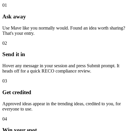
01
Ask away
Use Mave like you normally would. Found an idea worth sharing?
That's your entry.
02
Send it in
Hover any message in your session and press Submit prompt. It
heads off for a quick RECO compliance review.
03
Get credited
Approved ideas appear in the trending ideas, credited to you, for
everyone to use.
04
Win your spot